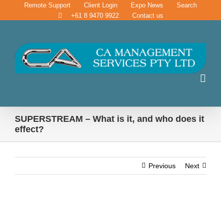
Skip
Remote Support
Client Login
Expo News
Search
to
+61 8 9470 9922
Contact us
content
SUPERSTREAM – What is it, and who does it
effect?
Previous
Next
SUPERSTREAM – What is it, and who does it