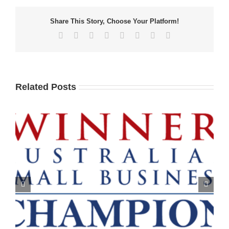
Share This Story, Choose Your Platform!
Facebook
X
Reddit
LinkedIn
Tumblr
Pinterest
Vk
Email
Related Posts