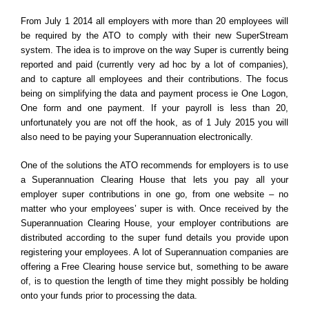
effect?
From July 1 2014 all employers with more than 20 employees will
be required by the ATO to comply with their new SuperStream
system. The idea is to improve on the way Super is currently being
reported and paid (currently very ad hoc by a lot of companies),
and to capture all employees and their contributions. The focus
being on simplifying the data and payment process ie One Logon,
One form and one payment. If your payroll is less than 20,
unfortunately you are not off the hook, as of 1 July 2015 you will
also need to be paying your Superannuation electronically.
One of the solutions the ATO recommends for employers is to use
a Superannuation Clearing House that lets you pay all your
employer super contributions in one go, from one website – no
matter who your employees’ super is with. Once received by the
Superannuation Clearing House, your employer contributions are
distributed according to the super fund details you provide upon
registering your employees. A lot of Superannuation companies are
offering a Free Clearing house service but, something to be aware
of, is to question the length of time they might possibly be holding
onto your funds prior to processing the data.