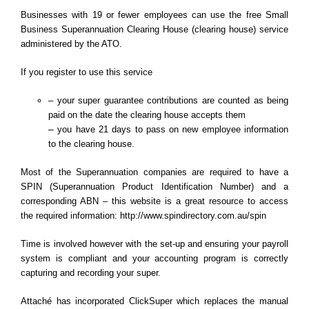
Businesses with 19 or fewer employees can use the free Small
Business Superannuation Clearing House (clearing house) service
administered by the ATO.
If you register to use this service
– your super guarantee contributions are counted as being
paid on the date the clearing house accepts them
–
you have 21 days to pass on new employee information
to the clearing house.
Most of the Superannuation companies are required to have a
SPIN (Superannuation Product Identification Number) and a
corresponding ABN – this website is a great resource to access
the required information:
http://www.spindirectory.com.au/spin
Time is involved however with the set-up and ensuring your payroll
system is compliant and your accounting program is correctly
capturing and recording your super.
Attaché has incorporated ClickSuper which replaces the manual