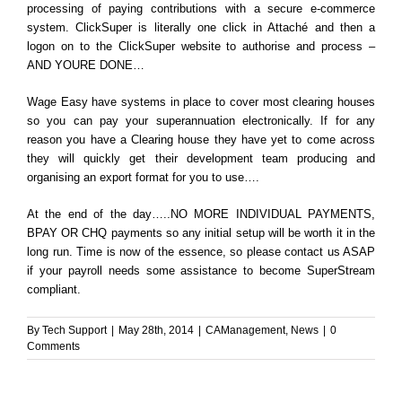
processing of paying contributions with a secure e-commerce
system. ClickSuper is literally one click in Attaché and then a
logon on to the ClickSuper website to authorise and process –
AND YOURE DONE…
Wage Easy have systems in place to cover most clearing houses
so you can pay your superannuation electronically. If for any
reason you have a Clearing house they have yet to come across
they will quickly get their development team producing and
organising an export format for you to use….
At the end of the day…..NO MORE INDIVIDUAL PAYMENTS,
BPAY OR CHQ payments so any initial setup will be worth it in the
long run. Time is now of the essence, so please contact us ASAP
if your payroll needs some assistance to become SuperStream
compliant.
By
Tech Support
|
May 28th, 2014
|
CAManagement
,
News
|
0
Comments