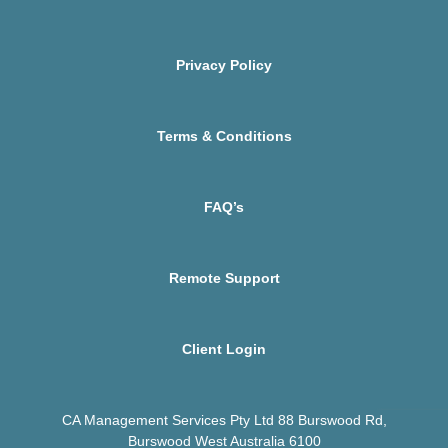
Privacy Policy
Terms & Conditions
FAQ’s
Remote Support
Client Login
CA Management Services Pty Ltd 88 Burswood Rd,
Burswood West Australia 6100