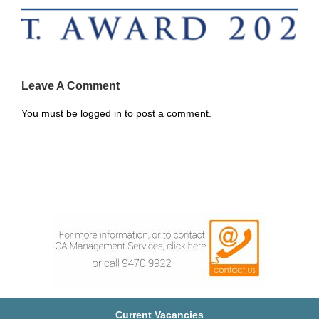
Leave A Comment
You must be
logged in
to post a comment.
Current Vacancies