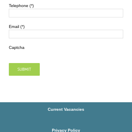
Telephone (*)
Email (*)
Captcha
Current Vacancies
Privacy Policy