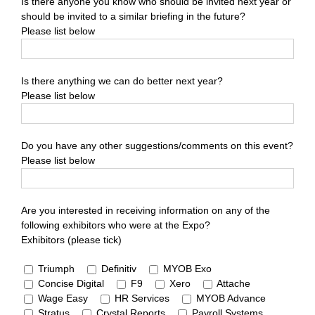
Is there anyone you know who should be invited next year or
should be invited to a similar briefing in the future?
Please list below
Is there anything we can do better next year?
Please list below
Do you have any other suggestions/comments on this event?
Please list below
Are you interested in receiving information on any of the
following exhibitors who were at the Expo?
Exhibitors (please tick)
Triumph
Definitiv
MYOB Exo
Concise Digital
F9
Xero
Attache
Wage Easy
HR Services
MYOB Advance
Stratus
Crystal Reports
Payroll Systems