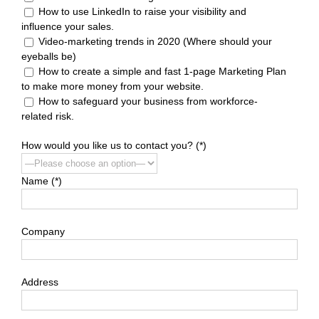
How to use LinkedIn to raise your visibility and
influence your sales.
Video-marketing trends in 2020 (Where should your
eyeballs be)
How to create a simple and fast 1-page Marketing Plan
to make more money from your website.
How to safeguard your business from workforce-
related risk.
How would you like us to contact you? (*)
Name (*)
Company
Address