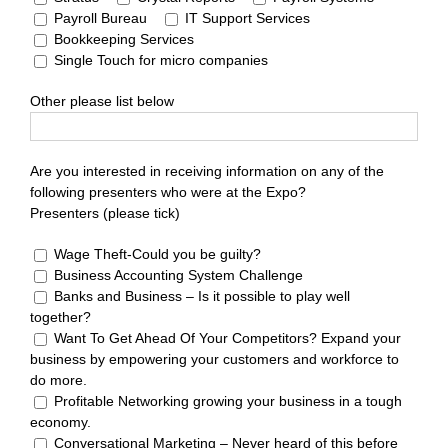
Payroll Bureau
IT Support Services
Bookkeeping Services
Single Touch for micro companies
Other please list below
Are you interested in receiving information on any of the
following presenters who were at the Expo?
Presenters (please tick)
Wage Theft-Could you be guilty?
Business Accounting System Challenge
Banks and Business – Is it possible to play well
together?
Want To Get Ahead Of Your Competitors? Expand your
business by empowering your customers and workforce to
do more.
Profitable Networking growing your business in a tough
economy.
Conversational Marketing – Never heard of this before