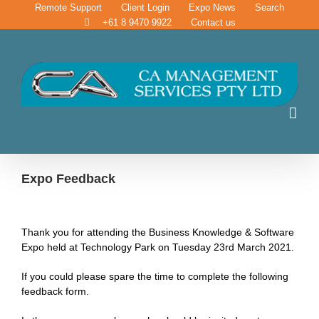
Skip
Remote Support
Client Login
Expo News
Search
to
+61 8 9470 9922
Contact us
content
Expo Feedback
Thank you for attending the Business Knowledge & Software
Expo held at Technology Park on Tuesday 23rd March 2021.
If you could please spare the time to complete the following
feedback form.