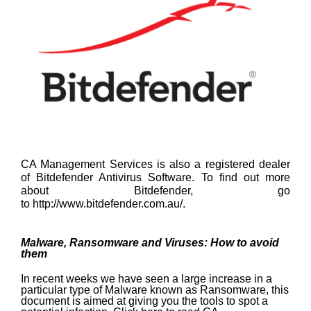
CA Management Services is also a registered dealer
of Bitdefender Antivirus Software. To find out more
about Bitdefender, go
to
http://www.bitdefender.com.au/
.
Malware, Ransomware and Viruses: How to avoid
them
In recent weeks we have seen a large increase in a
particular type of Malware known as Ransomware, this
document is aimed at giving you the tools to spot a