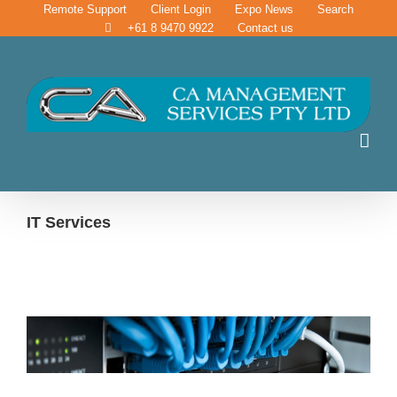
Skip
Remote Support
Client Login
Expo News
Search
to
+61 8 9470 9922
Contact us
content
IT Services