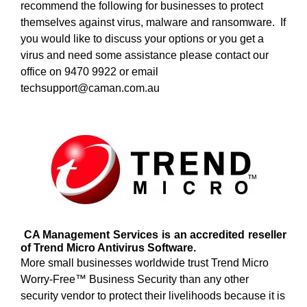
recommend the following for businesses to protect
themselves against virus, malware and ransomware. If
you would like to discuss your options or you get a
virus and need some assistance please contact our
office on 9470 9922 or email
techsupport@caman.com.au
CA Management Services is an accredited reseller
of Trend Micro Antivirus Software.
More small businesses worldwide trust Trend Micro
Worry-Free™ Business Security than any other
security vendor to protect their livelihoods because it is