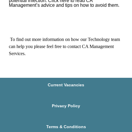
potential infection.
Click here to read CA
Management’s advice and tips on how to avoid them.
To find out more information on how our Technology team
can help you
please feel free to contact CA Management
Services
.
Current Vacancies
Privacy Policy
Terms & Conditions