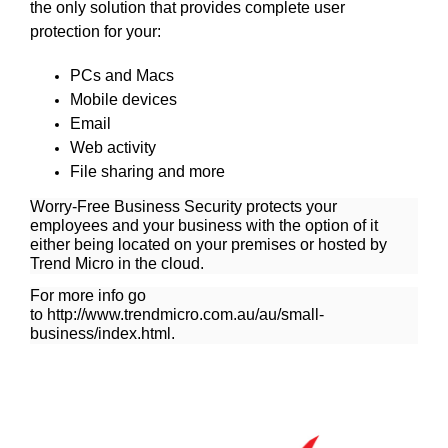
the only solution that provides complete user
protection for your:
PCs and Macs
Mobile devices
Email
Web activity
File sharing and more
Worry-Free Business Security protects your
employees and your business with the option of it
either being located on your premises or hosted by
Trend Micro in the cloud.
For more info go
to
http://www.trendmicro.com.au/au/small-
business/index.html
.