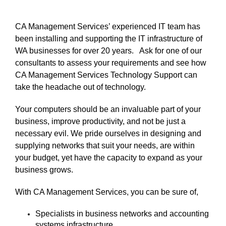
CA Management Services’ experienced IT team has
been installing and supporting the IT infrastructure of
WA businesses for over 20 years.
Ask for one of our
consultants to assess your requirements and see how
CA Management Services Technology Support can
take the headache out of technology.
Your computers should be an invaluable part of your
business, improve productivity, and not be just a
necessary evil.
We pride ourselves in designing and
supplying networks that suit your needs, are within
your budget, yet have the capacity to expand as your
business grows.
With CA Management Services, you can be sure of,
Specialists in business networks and accounting
systems infrastructure