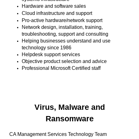
Hardware and software sales
Cloud infrastructure and support
Pro-active hardware/network support
Network design, installation, training,
troubleshooting, support and consulting
Helping businesses understand and use
technology since 1986
Helpdesk support services
Objective product selection and advice
Professional Microsoft Certified staff
Virus, Malware and
Ransomware
CA Management Services Technology Team